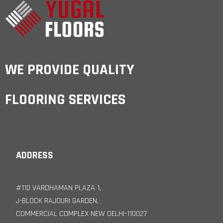
WE PROVIDE QUALITY
FLOORING SERVICES
ADDRESS
#110 VARDHAMAN PLAZA 1,
J-BLOCK RAJOURI GARDEN,
COMMERCIAL COMPLEX NEW DELHI-110027