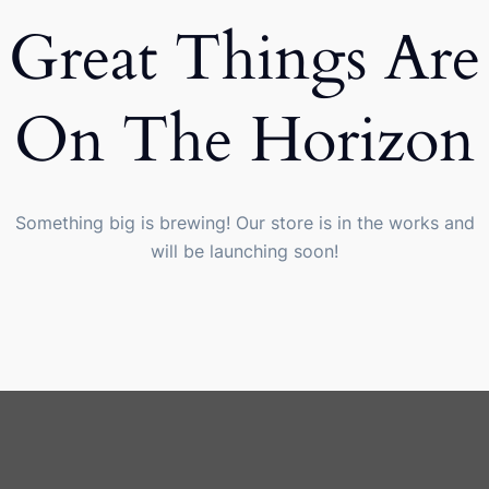
Great Things Are
On The Horizon
Something big is brewing! Our store is in the works and
will be launching soon!