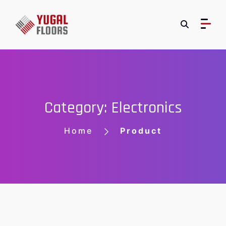
Category: Electronics
Home
Product