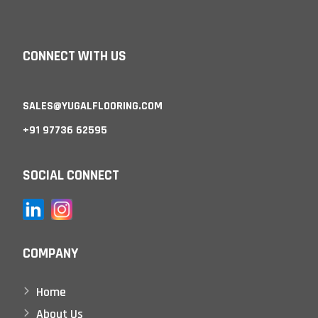
CONNECT WITH US
SALES@YUGALFLOORING.COM
+91 97736 62595
SOCIAL CONNECT
COMPANY
Home
About Us