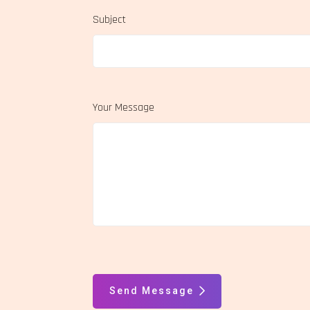
Subject
Your Message
Send Message