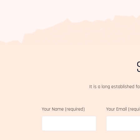
It is a long established f
Your Name (required)
Your Email (requ