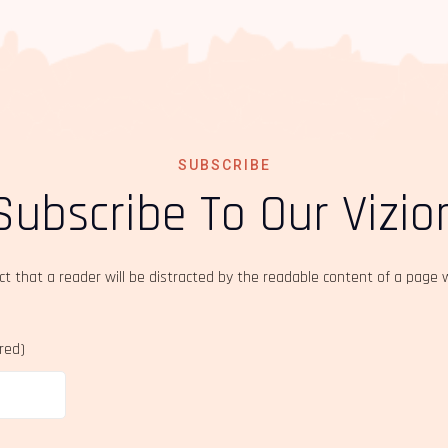
SUBSCRIBE
Subscribe To Our Vizio
act that a reader will be distracted by the readable content of a page 
ired)