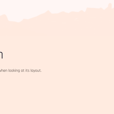
n
when looking at its layout.